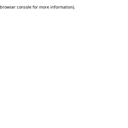
browser console for more information)
.